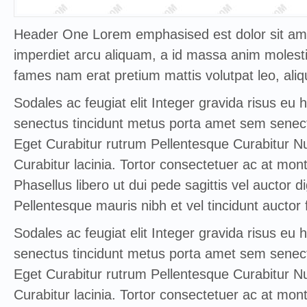
Header One Lorem emphasised est dolor sit amet
imperdiet arcu aliquam, a id massa anim molestie
fames nam erat pretium mattis volutpat leo, aliq
Sodales ac feugiat elit Integer gravida risus eu 
senectus tincidunt metus porta amet sem senect
Eget Curabitur rutrum Pellentesque Curabitur Nul
Curabitur lacinia. Tortor consectetuer ac at mont
Phasellus libero ut dui pede sagittis vel auctor d
Pellentesque mauris nibh et vel tincidunt auctor f
Sodales ac feugiat elit Integer gravida risus eu 
senectus tincidunt metus porta amet sem senect
Eget Curabitur rutrum Pellentesque Curabitur Nul
Curabitur lacinia. Tortor consectetuer ac at mont