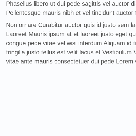
Phasellus libero ut dui pede sagittis vel auctor d
Pellentesque mauris nibh et vel tincidunt auctor f
Non ornare Curabitur auctor quis id justo sem l
Laoreet Mauris ipsum at et laoreet justo eget qu
congue pede vitae vel wisi interdum Aliquam id 
fringilla justo tellus est velit lacus et Vestibulu
vitae ante mauris consectetuer dui pede Lorem