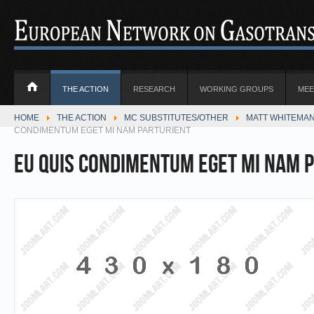
THE ACTION
RESEARCH
WORKING GROUPS
MEE
HOME
THE ACTION
MC SUBSTITUTES/OTHER
MATT WHITEMAN
CONDIMENTUM EGET MI NAM PARTURIENT
Eu quis condimentum eget mi Nam 