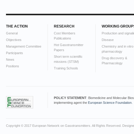
THE ACTION
RESEARCH
WORKING GROUP
General
Cost Members
Production and signali
Publications
Objectives
Disease
Hot Gasotransmitter
Management Committee
Chemistry and in vitro
Papers
pharmacology
Participants
Short term scientific
Drug discovery &
News
missions (STSM)
Pharmacology
Positions
Training Schools
POLICY STATEMENT
: Biomedicine and Molecular Bio
implementing agent the
European Science Foundation
.
Copyright © 2017 European Network on Gasotransmitters. All Rights Reserved. Design