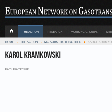
THE ACTION
RESEARCH
WORKING GROUPS
MEE
HOME
THE ACTION
MC SUBSTITUTES/OTHER
KAROL KRAMKOW
Karol Kramkowski
Karol Kramkowski