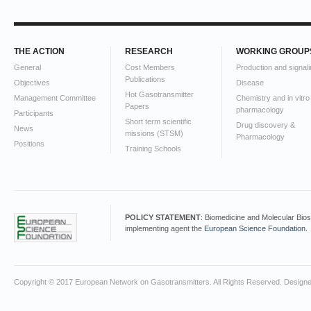
THE ACTION
RESEARCH
WORKING GROUP
General
Cost Members
Production and signali
Publications
Objectives
Disease
Hot Gasotransmitter
Management Committee
Chemistry and in vitro
Papers
pharmacology
Participants
Short term scientific
Drug discovery &
News
missions (STSM)
Pharmacology
Positions
Training Schools
POLICY STATEMENT
: Biomedicine and Molecular Bio
implementing agent the
European Science Foundation
.
Copyright © 2017 European Network on Gasotransmitters. All Rights Reserved. Design