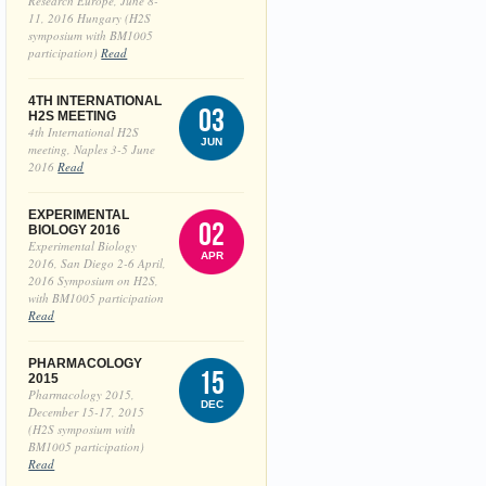
Research Europe, June 8-
11, 2016 Hungary (H2S
symposium with BM1005
participation)
Read
4TH INTERNATIONAL
03
H2S MEETING
4th International H2S
JUN
meeting, Naples 3-5 June
2016
Read
EXPERIMENTAL
02
BIOLOGY 2016
Experimental Biology
APR
2016, San Diego 2-6 April,
2016 Symposium on H2S,
with BM1005 participation
Read
PHARMACOLOGY
15
2015
Pharmacology 2015,
DEC
December 15-17, 2015
(H2S symposium with
BM1005 participation)
Read