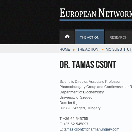
THE ACTION
RESEARCH
HOME
THE ACTION
MC SUBSTITU
Dr. Tamas Csont
Scientific Director, Associate Professor
Pharmahungary Group and Cardiovascular R
Department of Biochemistry,
University of Szeged
Dom ter 9.,
H-6720 Szeged, Hungary
T: +36-62-545755
F: +36-62-545097
E:
tamas.csont@pharmahungary.com