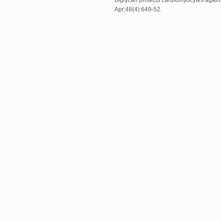
Biglycan protects cardiomyocytes against
Apr;48(4):649-52.