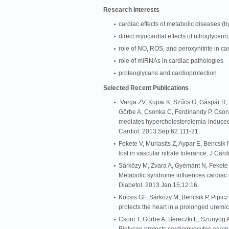
Research Interests
cardiac effects of metabolic diseases (h
direct myocardial effects of nitroglycerin
role of NO, ROS, and peroxynitrite in ca
role of miRNAs in cardiac pathologies
proteoglycans and cardioprotection
Selected Recent Publications
Varga ZV, Kupai K, Szűcs G, Gáspár R, P
Görbe A, Csonka C, Ferdinandy P, Cso
mediates hypercholesterolemia-induced o
Cardiol. 2013 Sep;62:111-21.
Fekete V, Murlasits Z, Aypar E, Bencsik
lost in vascular nitrate tolerance. J C
Sárközy M, Zvara A, Gyémánt N, Fekete 
Metabolic syndrome influences cardiac g
Diabetol. 2013 Jan 15;12:16.
Kocsis GF, Sárközy M, Bencsik P, Pipicz
protects the heart in a prolonged uremi
Csont T, Görbe A, Bereczki E, Szunyog 