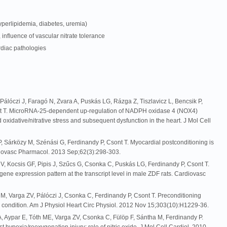
yperlipidemia, diabetes, uremia)
, influence of vascular nitrate tolerance
rdiac pathologies
álóczi J, Faragó N, Zvara A, Puskás LG, Rázga Z, Tiszlavicz L, Bencsik P,
nt T. MicroRNA-25-dependent up-regulation of NADPH oxidase 4 (NOX4)
xidative/nitrative stress and subsequent dysfunction in the heart. J Mol Cell
 P, Sárközy M, Szénási G, Ferdinandy P, Csont T. Myocardial postconditioning is
ardiovasc Pharmacol. 2013 Sep;62(3):298-303.
V, Kocsis GF, Pipis J, Szűcs G, Csonka C, Puskás LG, Ferdinandy P, Csont T.
ene expression pattern at the transcript level in male ZDF rats. Cardiovasc
 M, Varga ZV, Pálóczi J, Csonka C, Ferdinandy P, Csont T. Preconditioning
c condition. Am J Physiol Heart Circ Physiol. 2012 Nov 15;303(10):H1229-36.
A, Aypar E, Tóth ME, Varga ZV, Csonka C, Fülöp F, Sántha M, Ferdinandy P.