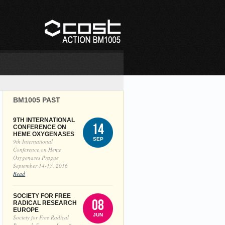
BM1005 PAST
9TH INTERNATIONAL
14
CONFERENCE ON
HEME OXYGENASES
SEP
9th International
Conference on Heme
Oxygenases Prague
September 14-17, 2016
Read
SOCIETY FOR FREE
08
RADICAL RESEARCH
EUROPE
JUN
Society for Free Radical