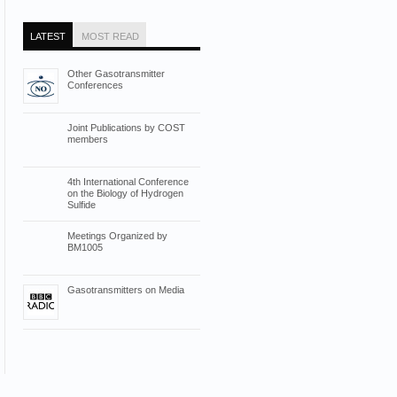
LATEST
MOST READ
Other Gasotransmitter
Conferences
Joint Publications by COST
members
4th International Conference
on the Biology of Hydrogen
Sulfide
Meetings Organized by
BM1005
Gasotransmitters on Media