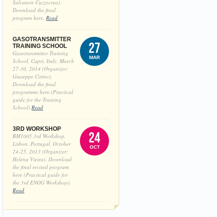
Salvatore Cuzzocrea).
Download the final
program here.
Read
GASOTRANSMITTER
27
TRAINING SCHOOL
Gasotransmitter Training
MAR
School, Capri, Italy, March
27-30, 2014 (Organizer:
Giuseppe Cirino).
Download the final
programme here.(Practical
guide for the Training
School)
Read
3RD WORKSHOP
24
BM1005 3rd Workshop,
Lisbon, Portugal, October
OCT
24-25, 2013 (Organizer:
Helena Vieira). Download
the final revised program
here (Practical guide for
the 3rd ENOG Workshop).
Read