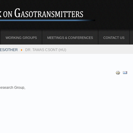
WORKING GROUPS
MEETINGS & CONFERENCES
CONTACT US
TES/OTHER
DR. TAMAS CSONT (HU)
esearch Group,