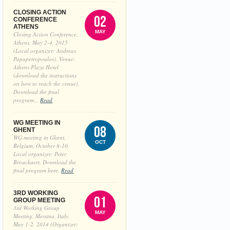
CLOSING ACTION
02
CONFERENCE
ATHENS
MAY
Closing Action Conference,
Athens, May 2-4, 2015
(Local organizer: Andreas
Papapetropoulos). Venue:
Athens Plaza Hotel
(download the instructions
on how to reach the venue).
Download the final
program...
Read
WG MEETING IN
08
GHENT
WG meeting in Ghent,
OCT
Belgium, October 8-10.
Local organizer: Peter
Brouckaert. Download the
final program here.
Read
3RD WORKING
01
GROUP MEETING
3rd Working Group
MAY
Meeting, Messina, Italy,
May 1-2, 2014 (Organizer: