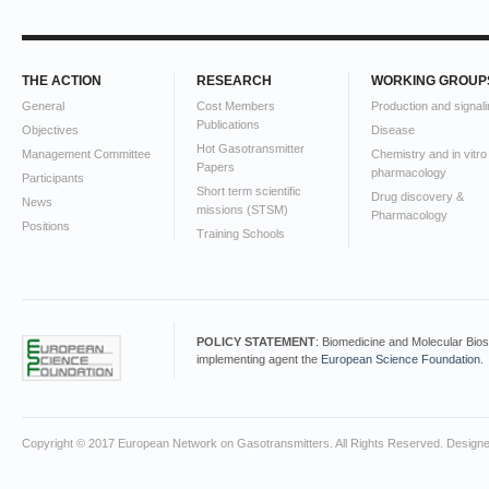
THE ACTION
RESEARCH
WORKING GROUP
General
Cost Members
Production and signali
Publications
Objectives
Disease
Hot Gasotransmitter
Management Committee
Chemistry and in vitro
Papers
pharmacology
Participants
Short term scientific
Drug discovery &
News
missions (STSM)
Pharmacology
Positions
Training Schools
POLICY STATEMENT
: Biomedicine and Molecular Bio
implementing agent the
European Science Foundation
.
Copyright © 2017 European Network on Gasotransmitters. All Rights Reserved. Design