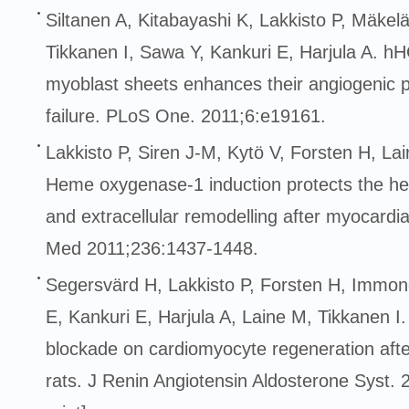
Siltanen A, Kitabayashi K, Lakkisto P, Mäkelä
Tikkanen I, Sawa Y, Kankuri E, Harjula A. h
myoblast sheets enhances their angiogenic po
failure. PLoS One. 2011;6:e19161.
Lakkisto P, Siren J-M, Kytö V, Forsten H, Lai
Heme oxygenase-1 induction protects the hea
and extracellular remodelling after myocardial 
Med 2011;236:1437-1448.
Segersvärd H, Lakkisto P, Forsten H, Immon
E, Kankuri E, Harjula A, Laine M, Tikkanen I. 
blockade on cardiomyocyte regeneration after
rats. J Renin Angiotensin Aldosterone Syst.