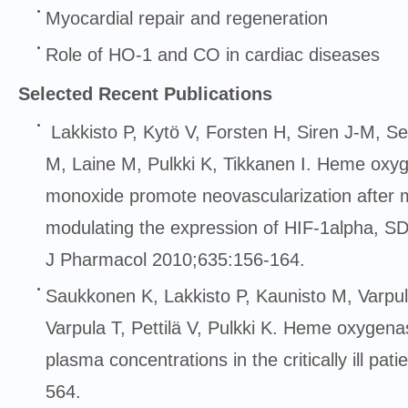
Myocardial repair and regeneration
Role of HO-1 and CO in cardiac diseases
Selected Recent Publications
Lakkisto P, Kytö V, Forsten H, Siren J-M, Se
M, Laine M, Pulkki K, Tikkanen I. Heme oxy
monoxide promote neovascularization after m
modulating the expression of HIF-1alpha, 
J Pharmacol 2010;635:156-164.
Saukkonen K, Lakkisto P, Kaunisto M, Varpul
Varpula T, Pettilä V, Pulkki K. Heme oxyge
plasma concentrations in the critically ill pa
564.