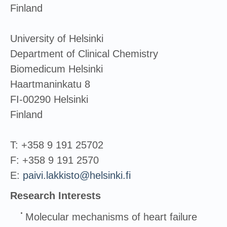
Finland
University of Helsinki
Department of Clinical Chemistry
Biomedicum Helsinki
Haartmaninkatu 8
FI-00290 Helsinki
Finland
T: +358 9 191 25702
F: +358 9 191 2570
E:
paivi.lakkisto@helsinki.fi
Research Interests
Molecular mechanisms of heart failure