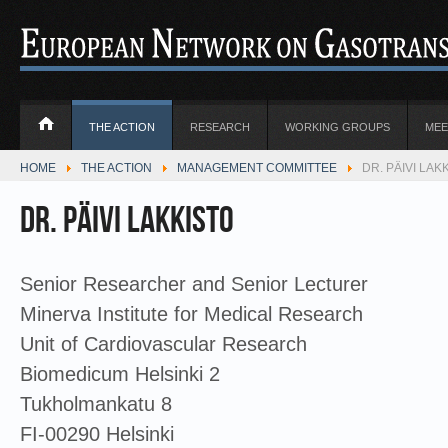
THE ACTION
RESEARCH
WORKING GROUPS
MEE
HOME
THE ACTION
MANAGEMENT COMMITTEE
DR. PÄIVI LAKK
Dr. Päivi Lakkisto
Senior Researcher and Senior Lecturer
Minerva Institute for Medical Research
Unit of Cardiovascular Research
Biomedicum Helsinki 2
Tukholmankatu 8
FI-00290 Helsinki