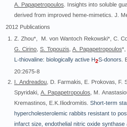
A. Papapetropoulos
. Insights into soluble gu
derived from improved heme-mimetics. J. M
2012 Publications
Z. Zhou*, M. von Wantoch Rekowski*, C. Co
G. Cirino
,
S. Topouzis
,
A. Papapetropoulos
*
L-thiovaline: biologically active H
S-donors
. 
2
20:2675-8
Ι. Andreadou
, D. Farmakis, Ε. Prokovas, F. S
Spyridaki,
A. Papapetropoulos
, Μ. Anastasio
Kremastinos, Ε.Κ.Iliodromitis.
Short
-term sta
hypercholesterolemic rabbits resistant to pos
infarct size, endothelial nitric oxide synthase