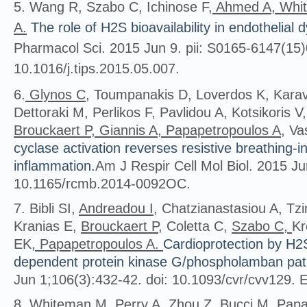
5. Wang R, Szabo C, Ichinose F,
Ahmed A, Whit
A.
The role of H2S bioavailability in endothelial 
Pharmacol Sci. 2015 Jun 9. pii: S0165-6147(15)
10.1016/j.tips.2015.05.007.
6.
Glynos C
, Toumpanakis D, Loverdos K, Kara
Dettoraki M, Perlikos F, Pavlidou A, Kotsikoris V
Brouckaert P, Giannis A, Papapetropoulos A
, Va
cyclase activation reverses resistive breathing-i
inflammation.
Am J Respir Cell Mol Biol. 2015 Ju
10.1165/rcmb.2014-0092OC.
7. Bibli SI,
Andreadou I
, Chatzianastasiou A, T
Kranias E,
Brouckaert P
, Coletta C,
Szabo C,
Kr
EK
, Papapetropoulos A.
Cardioprotection by H
dependent protein kinase G/phospholamban pa
Jun 1;106(3):432-42. doi: 10.1093/cvr/cvv129. 
8.
Whiteman M
, Perry A, Zhou Z,
Bucci M, Papa