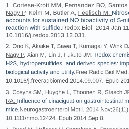
1.
Cortese-Krott MM
, Fernandez BO, Santos
Nagy P
, Kelm M, Butler A,
Feelisch M.
Nitros
accounts for sustained NO bioactivity of S-nit
reaction with sulfide.
Redox Biol. 2014 Jan 11
10.1016/j.redox.2013.12.031.
2. Ono K, Akaike T, Sawa T, Kumagai Y, Wink DA
Nagy P
, Xian M, Lin J, Fukuto JM.
Redox chemis
H2S, hydropersulfides, and derived species: impli
biological activity and utility.
Free Radic Biol Med.
10.1016/j.freeradbiomed.2014.09.007. Epub 20
3. Cosyns SM, Huyghe L, Thoonen R, Stasch J
RA.
Influence of cinaciguat on gastrointestinal m
mice.
Neurogastroenterol Motil. 2014 Nov;26(11)
10.1111/nmo.12424. Epub 2014 Sep 8.