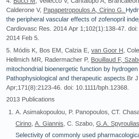
4.
Bucci M
, Vellecco V, Cantalupo A, Brancaleon
Calderone V,
Papapetropoulos A, Cirino G.
Hydr
the peripheral vascular effects of zofenopril ind
Cardiovasc Res. 2014 Apr 1;102(1):138-47. doi
2014 Feb 5.
5. Módis K, Bos EM, Calzia E,
van Goor H
, Col
Hellmich MR, Radermacher P,
Bouillaud F, Sza
mitochondrial bioenergetic function by hydrogen s
Pathophysiological and therapeutic aspects
.Br 
Apr;171(8):2123-46. doi: 10.1111/bph.12368.
2013 Publications
A. Asimakopoulou, P. Panopoulos, CT. Chasa
Cirino
,
A. Giannis
, C. Szabo,
G.A. Spyroulia
Selectivity of commonly used pharmacological 