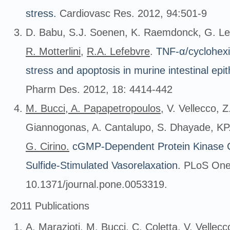
stress
.
Cardiovasc Res. 2012, 94:501-9
D. Babu, S.J. Soenen, K. Raemdonck, G. Le
R.
Motterlini
,
R.A. Lefebvre
.
TNF-α/cyclohexi
stress and apoptosis in murine intestinal epi
Pharm Des. 2012, 18: 4414-442
M. Bucci
,
A. Papapetropoulos
, V. Vellecco, 
Giannogonas, A. Cantalupo, S. Dhayade, KP. 
G. Cirino.
cGMP-Dependent Protein Kinase C
Sulfide-Stimulated Vasorelaxation
. PLoS One
10.1371/journal.pone.0053319.
2011 Publications
A. Marazioti,
M.
Bucci
, C. Coletta, V. Vellec