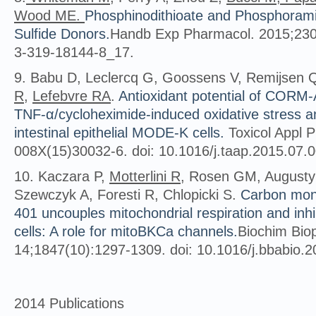
Wood ME.
Phosphinodithioate and Phosphorami
Sulfide Donors.
Handb Exp Pharmacol. 2015;230:
3-319-18144-8_17.
9. Babu D, Leclercq G, Goossens V, Remijsen 
R
,
Lefebvre RA
.
Antioxidant potential of CORM-
TNF-α/cycloheximide-induced oxidative stress a
intestinal epithelial MODE-K cells.
Toxicol Appl P
008X(15)30032-6. doi: 10.1016/j.taap.2015.07.
10. Kaczara P,
Motterlini R
, Rosen GM, Augusty
Szewczyk A, Foresti R, Chlopicki S.
Carbon mon
401 uncouples mitochondrial respiration and inhib
cells: A role for mitoBKCa channels.
Biochim Bio
14;1847(10):1297-1309. doi: 10.1016/j.bbabio.
2014 Publications