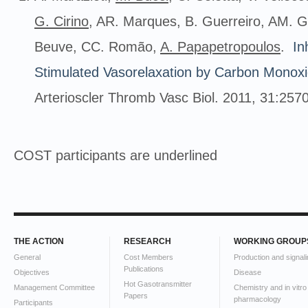
G.
Cirino
, AR. Marques, B. Guerreiro, AM. G
Beuve, CC. Romão,
A.
Papapetropoulos
.
In
Stimulated Vasorelaxation by Carbon Monox
Arterioscler Thromb Vasc Biol. 2011, 31:257
COST participants are underlined
THE ACTION
RESEARCH
WORKING GROUP
General
Cost Members
Production and signali
Publications
Objectives
Disease
Hot Gasotransmitter
Management Committee
Chemistry and in vitro
Papers
pharmacology
Participants