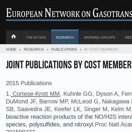
THE ACTION
RESEARCH
WORKING GROUPS
MEE
HOME
RESEARCH
PUBLICATIONS
BY COST MEMBERS
Joint Publications by COST member
2015 Publications
1.
Cortese-Krott MM
, Kuhnle GG, Dyson A, Fe
DuMond JF, Barrow MP, McLeod G, Nakagawa
SB, Saavedra JE, Keefer LK, Singer M, Kelm M
bioactive reaction products of the NO/H2S inter
species, polysulfides, and nitroxyl.
Proc Natl Acad