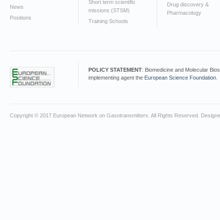
Short term scientific
Drug discovery &
News
missions (STSM)
Pharmacology
Positions
Training Schools
POLICY STATEMENT
: Biomedicine and Molecular Bio
implementing agent the
European Science Foundation
.
Copyright © 2017 European Network on Gasotransmitters. All Rights Reserved. Design