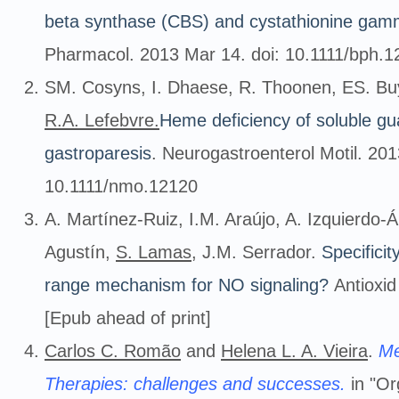
beta synthase (CBS) and cystathionine gam
Pharmacol. 2013 Mar 14. doi: 10.1111/bph.12
SM. Cosyns, I. Dhaese, R. Thoonen, ES. Buy
R.A. Lefebvre.
Heme deficiency of soluble gu
gastroparesis
. Neurogastroenterol Motil. 201
10.1111/nmo.12120
A. Martínez-Ruiz, I.M. Araújo, A. Izquierdo-
Agustín,
S. Lamas
, J.M. Serrador.
Specificit
range mechanism for NO signaling?
Antioxid
[Epub ahead of print]
Carlos C. Romão
and
Helena L. A. Vieira
.
Me
Therapies: challenges and successes.
in "Or