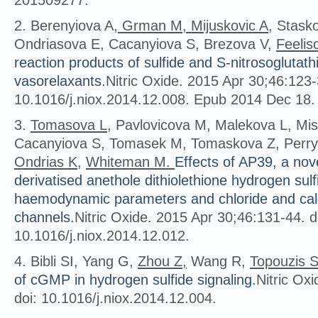
201509277.
2. Berenyiova A,
Grman M, Mijuskovic A
, Stask
Ondriasova E, Cacanyiova S, Brezova V,
Feelis
reaction products of sulfide and S-nitrosoglutath
vasorelaxants.
Nitric Oxide. 2015 Apr 30;46:123-
10.1016/j.niox.2014.12.008. Epub 2014 Dec 18.
3.
Tomasova L
, Pavlovicova M, Malekova L, Mis
Cacanyiova S, Tomasek M, Tomaskova Z, Perry
Ondrias K
,
Whiteman M.
Effects of AP39, a no
derivatised anethole dithiolethione hydrogen sulf
haemodynamic parameters and chloride and ca
channels.
Nitric Oxide. 2015 Apr 30;46:131-44. d
10.1016/j.niox.2014.12.012.
4. Bibli SI, Yang G,
Zhou Z,
Wang R,
Topouzis 
of cGMP in hydrogen sulfide signaling.
Nitric Ox
doi: 10.1016/j.niox.2014.12.004.