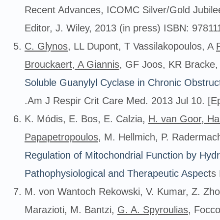
Recent Advances, ICOMC Silver/Gold Jubilee
Editor, J. Wiley, 2013 (in press) ISBN: 978
C. Glynos
, LL Dupont, T Vassilakopoulos, A
Brouckaert, A Giannis
, GF Joos, KR Bracke
Soluble Guanylyl Cyclase in Chronic Obstru
.Am J Respir Crit Care Med. 2013 Jul 10. [Ep
K. Módis, E. Bos, E. Calzia,
H. van Goor, Ha
Papapetropoulos
, M. Hellmich, P. Radermac
Regulation of Mitochondrial Function by Hydro
Pathophysiological and Therapeutic Aspec
ts
M. von Wantoch Rekowski, V. Kumar, Z. Zho
Marazioti, M. Bantzi,
G. A. Spyroulias
, Focc