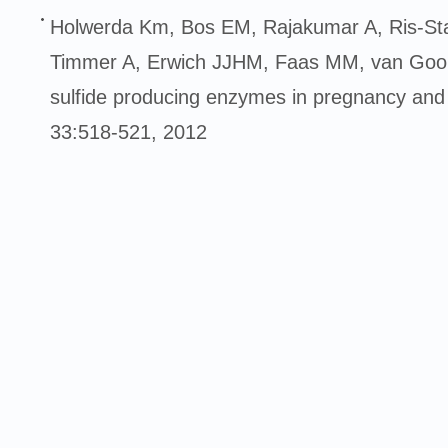
Holwerda Km, Bos EM, Rajakumar A, Ris-St
Timmer A, Erwich JJHM, Faas MM, van Goor
sulfide producing enzymes in pregnancy and
33:518-521, 2012