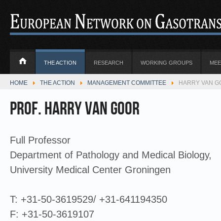
THE ACTION
RESEARCH
WORKING GROUPS
MEE
HOME
THE ACTION
MANAGEMENT COMMITTEE
HARRY VAN GO
Prof. Harry van Goor
Full Professor
Department of Pathology and Medical Biology,
University Medical Center Groningen
T: +31-50-3619529/ +31-641194350
F: +31-50-3619107