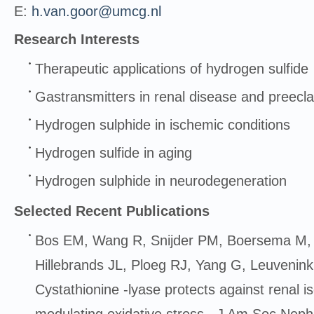
E:
h.van.goor@umcg.nl
Research Interests
Therapeutic applications of hydrogen sulfide
Gastransmitters in renal disease and preecl
Hydrogen sulphide in ischemic conditions
Hydrogen sulfide in aging
Hydrogen sulphide in neurodegeneration
Selected Recent Publications
Bos EM, Wang R, Snijder PM, Boersema M,
Hillebrands JL, Ploeg RJ, Yang G, Leuvenin
Cystathionine -lyase protects against renal 