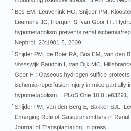
modulating oxidative stress. J Am Soc Neph
Bos EM, Leuvenink HG, Snijder PM, Klooster
Leemans JC, Florquin S, van Goor H : Hydro
hypometabolism prevents renal ischemia/rep
Nephrol. 20:1901-5, 2009
Snijder PM, de Boer RA, Bos EM, van den B
Vreeswijk-Baudoin I, van Dijk MC, Hillebran
Goor H : Gaseous hydrogen sulfide protects
ischemia-reperfusion injury in mice partially
hypometabolism. PLoS One 10;8 :e63291,
Snijder PM, van den Berg E, Bakker SJL, L
Emerging Role of Gasotransmitters in Renal 
Journal of Transplantation, in press