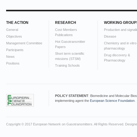
THE ACTION
RESEARCH
WORKING GROUP
General
Cost Members
Production and signali
Publications
Objectives
Disease
Hot Gasotransmitter
Management Committee
Chemistry and in vitro
Papers
pharmacology
Participants
Short term scientific
Drug discovery &
News
missions (STSM)
Pharmacology
Positions
Training Schools
POLICY STATEMENT
: Biomedicine and Molecular Bio
implementing agent the
European Science Foundation
.
Copyright © 2017 European Network on Gasotransmitters. All Rights Reserved. Design