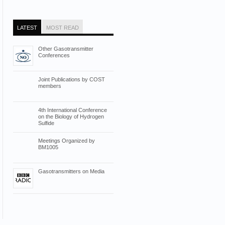
LATEST
MOST READ
Other Gasotransmitter
Conferences
Joint Publications by COST
members
4th International Conference
on the Biology of Hydrogen
Sulfide
Meetings Organized by
BM1005
Gasotransmitters on Media