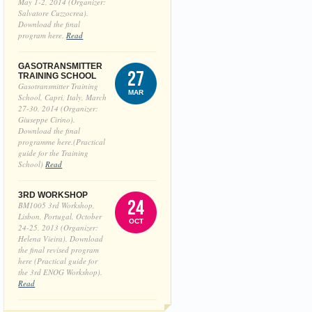
May 1-2, 2014 (Organizer:
Salvatore Cuzzocrea).
Download the final
program here.
Read
GASOTRANSMITTER
27
TRAINING SCHOOL
Gasotransmitter Training
MAR
School, Capri, Italy, March
27-30, 2014 (Organizer:
Giuseppe Cirino).
Download the final
programme here.(Practical
guide for the Training
School)
Read
3RD WORKSHOP
24
BM1005 3rd Workshop,
Lisbon, Portugal, October
OCT
24-25, 2013 (Organizer:
Helena Vieira). Download
the final revised program
here (Practical guide for
the 3rd ENOG Workshop).
Read