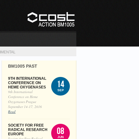
IMENTAL
BM1005 PAST
9TH INTERNATIONAL
14
CONFERENCE ON
HEME OXYGENASES
SEP
9th International
Conference on Heme
Oxygenases Prague
September 14-17, 2016
Read
SOCIETY FOR FREE
08
RADICAL RESEARCH
EUROPE
JUN
Society for Free Radical