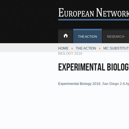
THE ACTION
RESEARCH
HOME
THE ACTION
MC SUBSTITU
BIOLOGY 2016
Experimental Biolog
Experimental Biology 2016
, San Diego 2-6 A