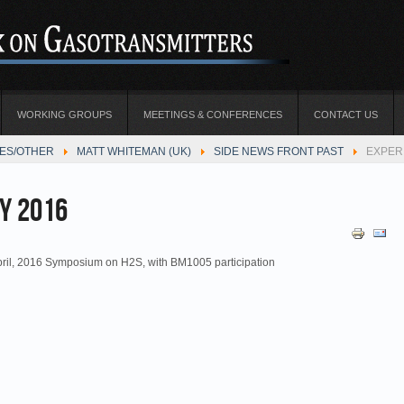
WORKING GROUPS
MEETINGS & CONFERENCES
CONTACT US
TES/OTHER
MATT WHITEMAN (UK)
SIDE NEWS FRONT PAST
EXPER
y 2016
pril, 2016 Symposium on H2S, with BM1005 participation