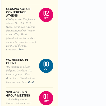
CLOSING ACTION
02
CONFERENCE
ATHENS
MAY
Closing Action Conference,
Athens, May 2-4, 2015
(Local organizer: Andreas
Papapetropoulos). Venue:
Athens Plaza Hotel
(download the instructions
on how to reach the venue).
Download the final
program...
Read
WG MEETING IN
08
GHENT
WG meeting in Ghent,
OCT
Belgium, October 8-10.
Local organizer: Peter
Brouckaert. Download the
final program here.
Read
3RD WORKING
01
GROUP MEETING
3rd Working Group
MAY
Meeting, Messina, Italy,