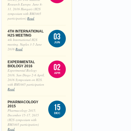
Research Europe, June 8-
11, 2016 Hungary (H2S
symposium with BM1005
participation)
Read
4TH INTERNATIONAL
03
H2S MEETING
4th International H2S
JUN
meeting, Naples 3-5 June
2016
Read
EXPERIMENTAL
02
BIOLOGY 2016
Experimental Biology
APR
2016, San Diego 2-6 April,
2016 Symposium on H2S,
with BM1005 participation
Read
PHARMACOLOGY
15
2015
Pharmacology 2015,
DEC
December 15-17, 2015
(H2S symposium with
BM1005 participation)
Read